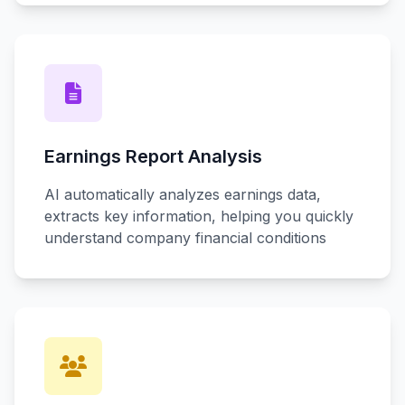
Earnings Report Analysis
AI automatically analyzes earnings data,
extracts key information, helping you quickly
understand company financial conditions