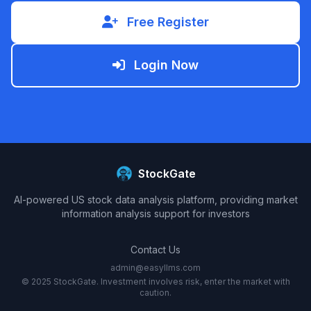
Free Register
Login Now
StockGate
AI-powered US stock data analysis platform, providing market
information analysis support for investors
Contact Us
admin@easyllms.com
© 2025 StockGate. Investment involves risk, enter the market with
caution.