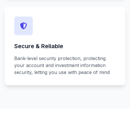
Secure & Reliable
Bank-level security protection, protecting
your account and investment information
security, letting you use with peace of mind