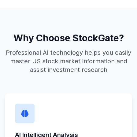
Why Choose StockGate?
Professional AI technology helps you easily
master US stock market information and
assist investment research
AI Intelligent Analysis