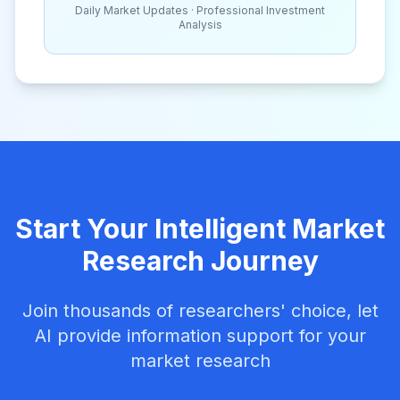
Daily Market Updates · Professional Investment
Analysis
Start Your Intelligent Market
Research Journey
Join thousands of researchers' choice, let
AI provide information support for your
market research