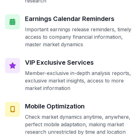
research
Earnings Calendar Reminders
Important earnings release reminders, timely
access to company financial information,
master market dynamics
VIP Exclusive Services
Member-exclusive in-depth analysis reports,
exclusive market insights, access to more
market information
Mobile Optimization
Check market dynamics anytime, anywhere,
perfect mobile adaptation, making market
research unrestricted by time and location