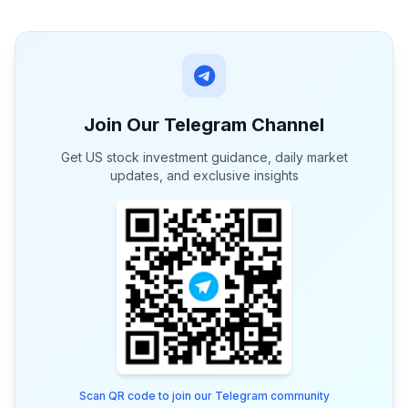
Join Our Telegram Channel
Get US stock investment guidance, daily market
updates, and exclusive insights
Scan QR code to join our Telegram community