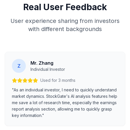
Real User Feedback
User experience sharing from investors
with different backgrounds
Mr. Zhang
Z
Individual Investor
Used for 3 months
"As an individual investor, I need to quickly understand
market dynamics. StockGate's AI analysis features help
me save a lot of research time, especially the earnings
report analysis section, allowing me to quickly grasp
key information."