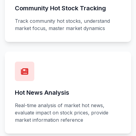
Community Hot Stock Tracking
Track community hot stocks, understand
market focus, master market dynamics
Hot News Analysis
Real-time analysis of market hot news,
evaluate impact on stock prices, provide
market information reference