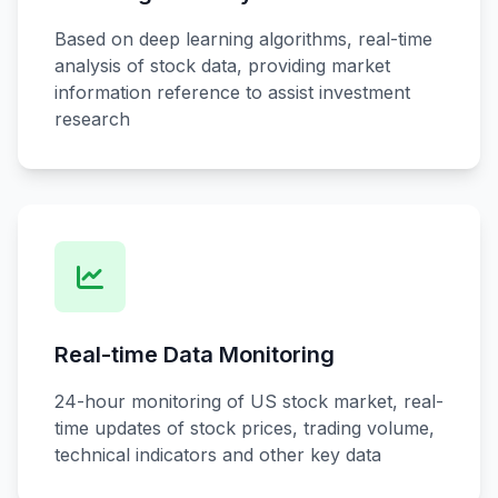
Based on deep learning algorithms, real-time
analysis of stock data, providing market
information reference to assist investment
research
Real-time Data Monitoring
24-hour monitoring of US stock market, real-
time updates of stock prices, trading volume,
technical indicators and other key data