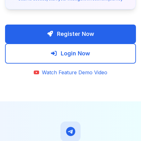
Register Now
Login Now
Watch Feature Demo Video