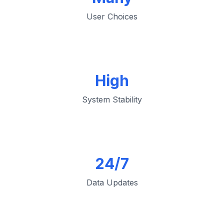
User Choices
High
System Stability
24/7
Data Updates