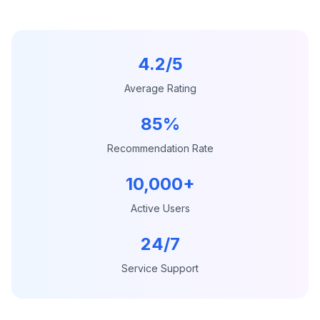
4.2/5
Average Rating
85%
Recommendation Rate
10,000+
Active Users
24/7
Service Support