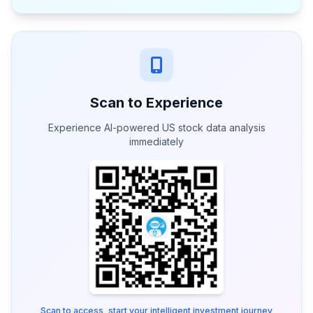
Scan to Experience
Experience AI-powered US stock data analysis
immediately
Scan to access, start your intelligent investment journey