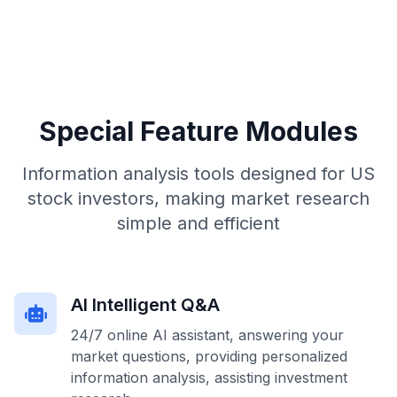
Special Feature Modules
Information analysis tools designed for US
stock investors, making market research
simple and efficient
AI Intelligent Q&A
24/7 online AI assistant, answering your
market questions, providing personalized
information analysis, assisting investment