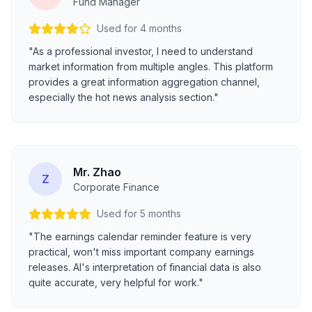
Fund Manager
Used for 4 months
"As a professional investor, I need to understand
market information from multiple angles. This platform
provides a great information aggregation channel,
especially the hot news analysis section."
Mr. Zhao
Z
Corporate Finance
Used for 5 months
"The earnings calendar reminder feature is very
practical, won't miss important company earnings
releases. AI's interpretation of financial data is also
quite accurate, very helpful for work."