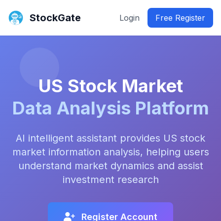
StockGate
Login
Free Register
US Stock Market
Data Analysis Platform
AI intelligent assistant provides US stock
market information analysis, helping users
understand market dynamics and assist
investment research
Register Account