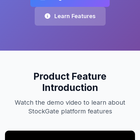
Learn Features
Product Feature
Introduction
Watch the demo video to learn about
StockGate platform features