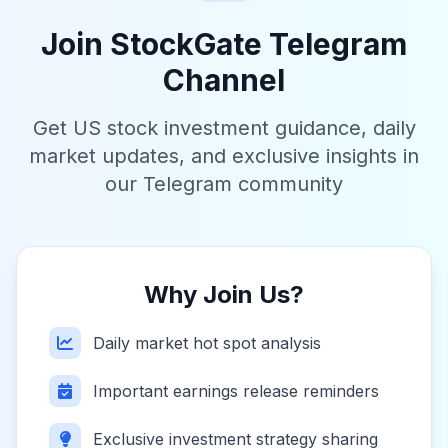
Join StockGate Telegram
Channel
Get US stock investment guidance, daily
market updates, and exclusive insights in
our Telegram community
Why Join Us?
Daily market hot spot analysis
Important earnings release reminders
Exclusive investment strategy sharing