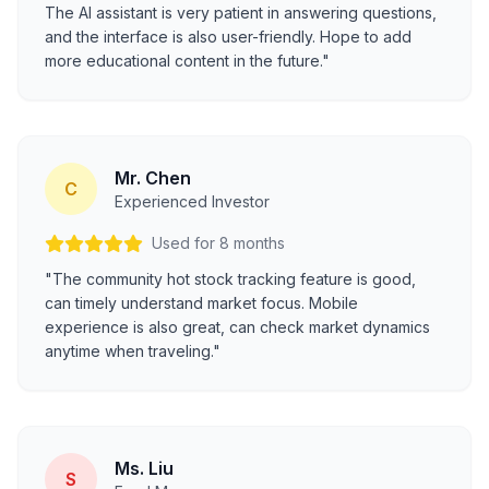
The AI assistant is very patient in answering questions,
and the interface is also user-friendly. Hope to add
more educational content in the future."
Mr. Chen
C
Experienced Investor
Used for 8 months
"The community hot stock tracking feature is good,
can timely understand market focus. Mobile
experience is also great, can check market dynamics
anytime when traveling."
Ms. Liu
S