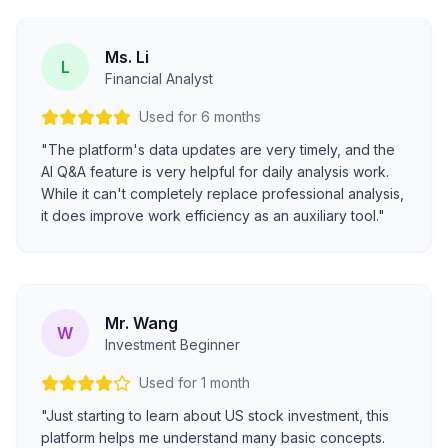
Ms. Li
L
Financial Analyst
Used for 6 months
"The platform's data updates are very timely, and the
AI Q&A feature is very helpful for daily analysis work.
While it can't completely replace professional analysis,
it does improve work efficiency as an auxiliary tool."
Mr. Wang
W
Investment Beginner
Used for 1 month
"Just starting to learn about US stock investment, this
platform helps me understand many basic concepts.