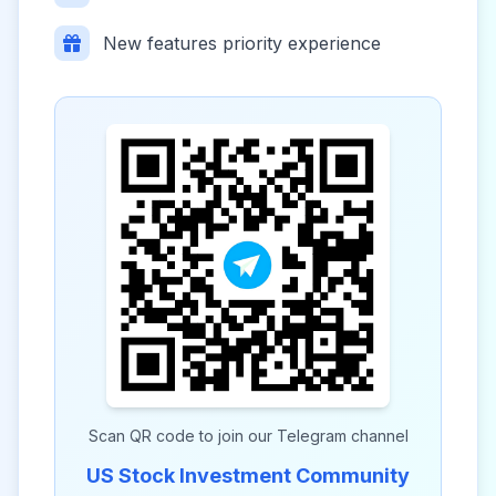
New features priority experience
Scan QR code to join our Telegram channel
US Stock Investment Community