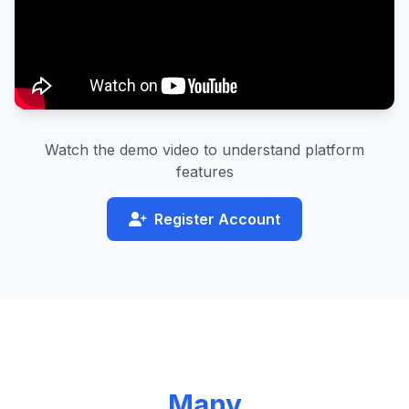
Watch the demo video to understand platform
features
Register Account
Many